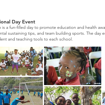
ional Day Event
 is a fun-filled day to promote education and health awar
tal sustaining tips, and team building sports. The day en
dent and teaching tools to each school.