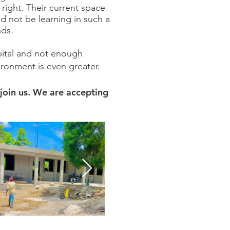
 right. Their current space
ld not be learning in such a
nds.
apital and not enough
ironment is even greater.
join us.
We are accepting