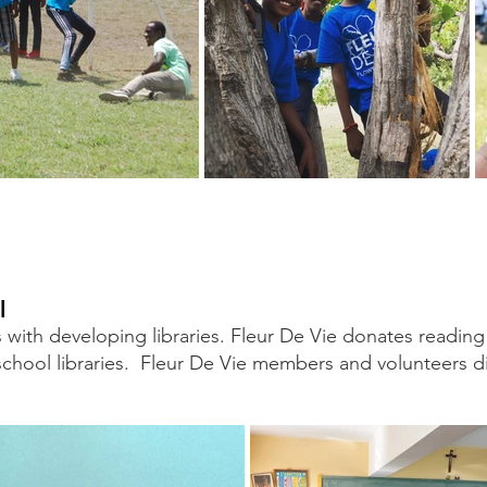
l
s with developing libraries. Fleur De Vie donates readin
school libraries. Fleur De Vie members and volunteers dis