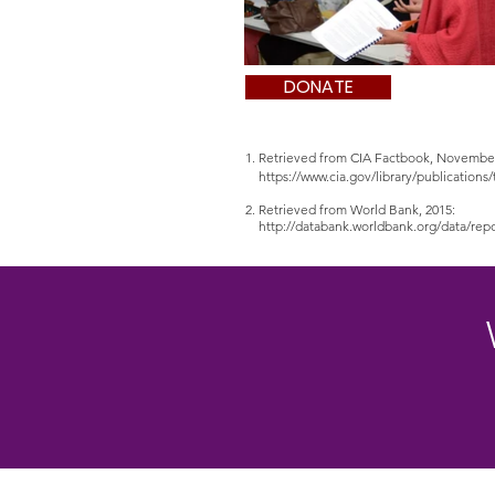
DONATE
1. Retrieved from CIA Factbook, Novembe
https://www.cia.gov/library/publication
2. Retrieved from World Bank, 2015:
http://databank.worldbank.org/data/r