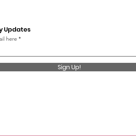
y Updates
il here
Sign Up!