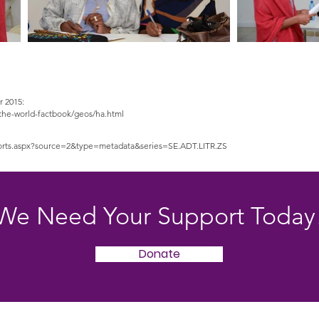
r 2015:
s/the-world-factbook/geos/ha.html
eports.aspx?source=2&type=metadata&series=SE.ADT.LITR.ZS
We Need Your Support Today
Donate