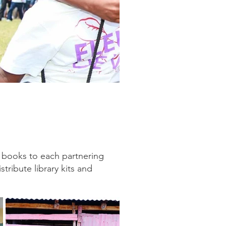
g books to each partnering
tribute library kits and