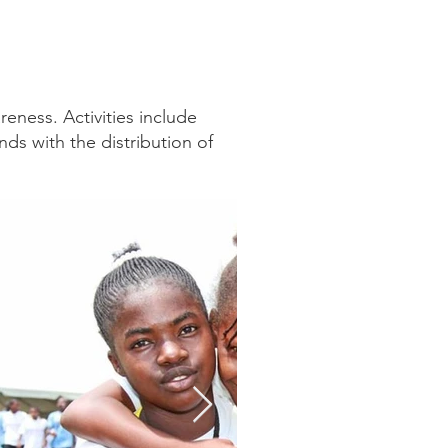
eness. Activities include
ds with the distribution of